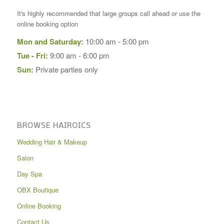
It's highly recommended that large groups call ahead or use the
online booking option
Mon and Saturday:
10:00 am - 5:00 pm
Tue - Fri:
9:00 am - 6:00 pm
Sun:
Private parties only
BROWSE HAIROICS
Wedding Hair & Makeup
Salon
Day Spa
OBX Boutique
Online Booking
Contact Us