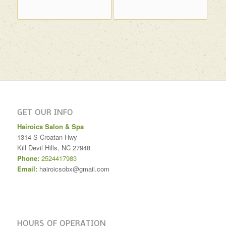
GET OUR INFO
Hairoics Salon & Spa
1314 S Croatan Hwy
Kill Devil Hills
,
NC
27948
Phone:
2524417983
Email:
hairoicsobx@gmail.com
HOURS OF OPERATION