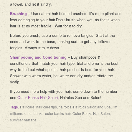
a towel, and let it air dry.
Brushing
– Use natural hair bristled brushes. It’s more pliant and
less damaging to your hair.Don’t brush when wet, as that’s when
hair is at its most fragile. Wait for it to dry.
Before you brush, use a comb to remove tangles. Start at the
ends and work to the base, making sure to get any leftover
tangles. Always stroke down.
Shampooing and Conditioning
– Buy shampoos &
conditioners that match your hair type, trial and error is the best
way to find out what specific hair product is best for your hair.
Shower with warm water, hot water can dry and/or irritate the
scalp.
If you need more help with your hair, come down to the number
one
Outer Banks Hair Salon,
Hairoics Spa and Salon!
Tags:
Hair care
,
hair care tips
,
hairoics
,
Hairoics Salon and Spa
,
jim
williams
,
outer banks
,
outer banks hair
,
Outer Banks Hair Salon
,
summer hair tips