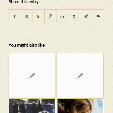
Share this entry
You might also like