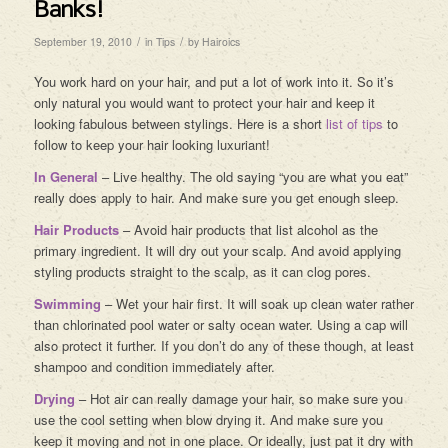
Banks!
/
/
September 19, 2010
in
Tips
by
Hairoics
You work hard on your hair, and put a lot of work into it. So it’s
only natural you would want to protect your hair and keep it
looking fabulous between stylings. Here is a short
list of tips
to
follow to keep your hair looking luxuriant!
In General
– Live healthy. The old saying “you are what you eat”
really does apply to hair. And make sure you get enough sleep.
Hair Products
– Avoid hair products that list alcohol as the
primary ingredient. It will dry out your scalp. And avoid applying
styling products straight to the scalp, as it can clog pores.
Swimming
– Wet your hair first. It will soak up clean water rather
than chlorinated pool water or salty ocean water. Using a cap will
also protect it further. If you don’t do any of these though, at least
shampoo and condition immediately after.
Drying
– Hot air can really damage your hair, so make sure you
use the cool setting when blow drying it. And make sure you
keep it moving and not in one place. Or ideally, just pat it dry with