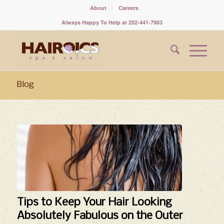
About
Careers
Always Happy To Help at 252-441-7983
Blog
Tips to Keep Your Hair Looking
Absolutely Fabulous on the Outer