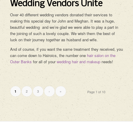
Wedding Vendors Unite
Over 40 different wedding vendors donated their services to
making this special day for John and Meghan. It was a huge,
beautiful wedding and we’re glad we were able to play a part in
the joining of such a lovely couple. We wish them the best of
luck on their journey together as husband and wife.
And of course, if you want the same treatment they received, you
can come down to Hairoics, the number one
hair salon on the
Outer Banks
for all of your
wedding hair and makeup
needs!
2
3
›
»
1
Page 1 of 10