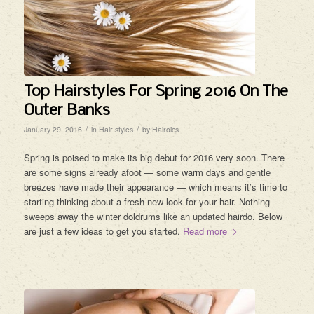
Top Hairstyles For Spring 2016 On The
Outer Banks
/
/
January 29, 2016
in
Hair styles
by
Hairoics
Spring is poised to make its big debut for 2016 very soon. There
are some signs already afoot — some warm days and gentle
breezes have made their appearance — which means it’s time to
starting thinking about a fresh new look for your hair. Nothing
sweeps away the winter doldrums like an updated hairdo. Below
are just a few ideas to get you started.
Read more