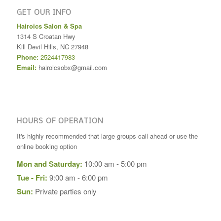
GET OUR INFO
Hairoics Salon & Spa
1314 S Croatan Hwy
Kill Devil Hills
,
NC
27948
Phone:
2524417983
Email:
hairoicsobx@gmail.com
HOURS OF OPERATION
It's highly recommended that large groups call ahead or use the
online booking option
Mon and Saturday:
10:00 am - 5:00 pm
Tue - Fri:
9:00 am - 6:00 pm
Sun:
Private parties only