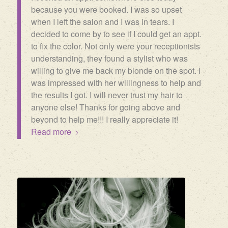
because you were booked. I was so upset
when I left the salon and I was in tears. I
decided to come by to see if I could get an appt.
to fix the color. Not only were your receptionists
understanding, they found a stylist who was
willing to give me back my blonde on the spot. I
was impressed with her willingness to help and
the results I got. I will never trust my hair to
anyone else! Thanks for going above and
beyond to help me!!! I really appreciate it!
Read more