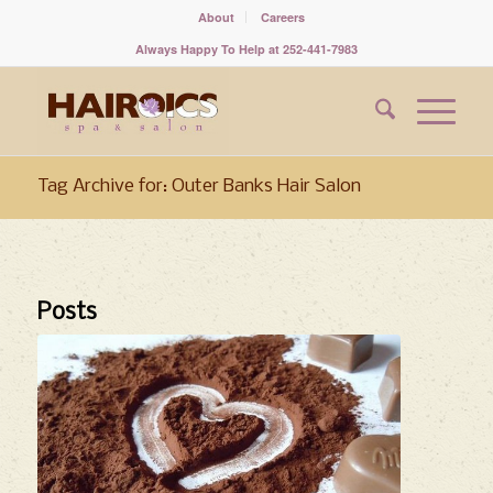
About
Careers
Always Happy To Help at 252-441-7983
Tag Archive for: Outer Banks Hair Salon
Posts