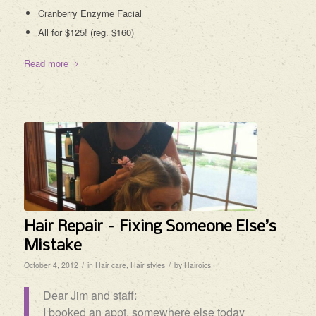
Cranberry Enzyme Facial
All for $125! (reg. $160)
Read more
Hair Repair – Fixing Someone Else’s
Mistake
/
/
October 4, 2012
in
Hair care
,
Hair styles
by
Hairoics
Dear Jim and staff:
I booked an appt. somewhere else today