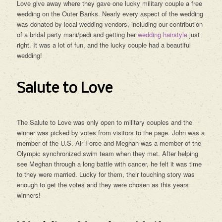
Love give away where they gave one lucky military couple a free
wedding on the Outer Banks. Nearly every aspect of the wedding
was donated by local wedding vendors, including our contribution
of a bridal party mani/pedi and getting her
wedding hairstyle
just
right. It was a lot of fun, and the lucky couple had a beautiful
wedding!
Salute to Love
The Salute to Love was only open to military couples and the
winner was picked by votes from visitors to the page. John was a
member of the U.S. Air Force and Meghan was a member of the
Olympic synchronized swim team when they met. After helping
see Meghan through a long battle with cancer, he felt it was time
to they were married. Lucky for them, their touching story was
enough to get the votes and they were chosen as this years
winners!