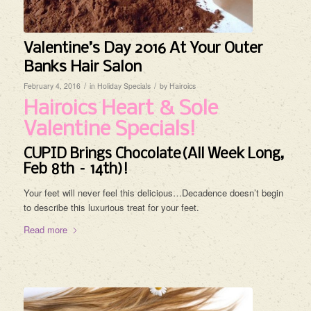
Valentine’s Day 2016 At Your Outer
Banks Hair Salon
/
/
February 4, 2016
in
Holiday Specials
by
Hairoics
Hairoics Heart & Sole
Valentine Specials!
CUPID Brings Chocolate(All Week Long,
Feb 8th – 14th)!
Your feet will never feel this delicious…Decadence doesn’t begin
to describe this luxurious treat for your feet.
Read more