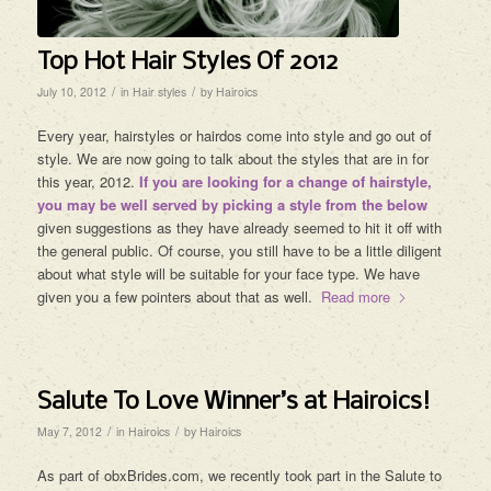
Top Hot Hair Styles Of 2012
/
/
July 10, 2012
in
Hair styles
by
Hairoics
Every year, hairstyles or hairdos come into style and go out of
style. We are now going to talk about the styles that are in for
this year, 2012.
If you are looking for a change of hairstyle,
you may be well served by picking a style from the below
given suggestions as they have already seemed to hit it off with
the general public. Of course, you still have to be a little diligent
about what style will be suitable for your face type. We have
given you a few pointers about that as well.
Read more
Salute To Love Winner’s at Hairoics!
/
/
May 7, 2012
in
Hairoics
by
Hairoics
As part of obxBrides.com, we recently took part in the Salute to