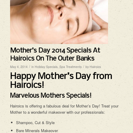
Mother’s Day 2014 Specials At
Hairoics On The Outer Banks
/
/
May 4, 2014
in
Holiday Specials
,
Spa Treatments
by
Hairoics
Happy Mother’s Day from
Hairoics!
Marvelous Mothers Specials!
Hairoics is offering a fabulous deal for Mother’s Day! Treat your
Mother to a wonderful makeover with our professionals:
Shampoo, Cut & Style
Bare Minerals Makeover