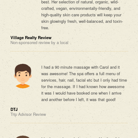
best. Her selection of natural, organic, wild-
crafted, vegan, environmentally-friendly, and
high-quality skin care products will keep your
skin glowingly fresh, well-balanced, and toxin-
free.
Village Realty Review
Non-sponsored review by a local
I had a 90 minute massage with Carol and it
was awesome! The spa offers a full menu of
services, hair, nail, facial etc but I only had time
for the massage. If I had known how awesome
it was I would have booked one when I arrive
and another before I left, it was that good!
DTJ
Trip Advisor Review