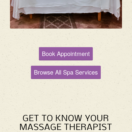
Book Appointment
Browse All Spa Services
GET TO KNOW YOUR
MASSAGE THERAPIST