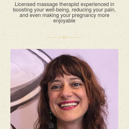
Licensed massage therapist experienced in
boosting your well-being, reducing your pain,
and even making your pregnancy more
enjoyable