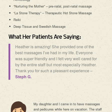
“Nurturing the Mother” – pre-natal, post-natal massage
“La Stone Therapy” – Therapeutic Hot Stone Massage
Reiki
Deep Tissue and Swedish Massage
What Her Patients Are Saying:
Heather is amazing! She provided one of the
best massages I’ve had in my life. Everyone
was super friendly and I felt very well cared for
by the entire staff but most especially Heather.
Thank you for such a pleasant experience –
Steph G.
My daughter and I came in to have massages
and pedicures while here on vacation. The staff