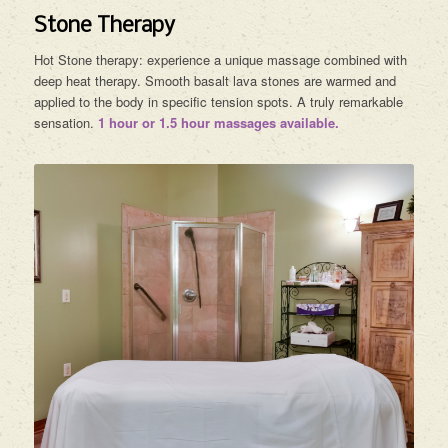
Stone Therapy
Hot Stone therapy: experience a unique massage combined with
deep heat therapy. Smooth basalt lava stones are warmed and
applied to the body in specific tension spots. A truly remarkable
sensation.
1 hour or 1.5 hour massages available.