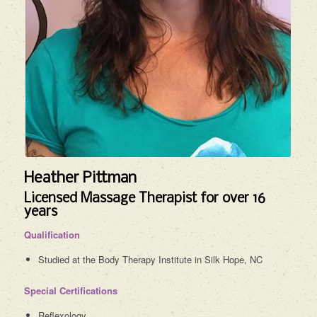
Heather Pittman
Licensed Massage Therapist for over 16
years
Qualification
Studied at the Body Therapy Institute in Silk Hope, NC
Special Certifications
Reflexology