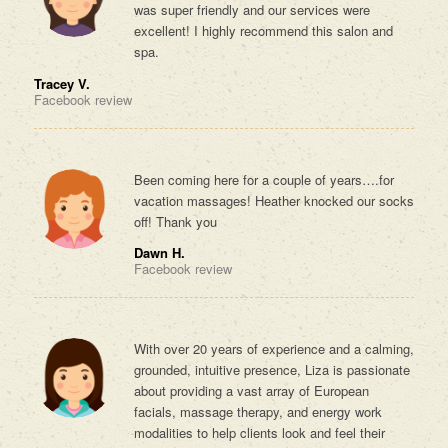
was super friendly and our services were
excellent! I highly recommend this salon and
spa.
Tracey V.
Facebook review
Been coming here for a couple of years….for
vacation massages! Heather knocked our socks
off! Thank you
Dawn H.
Facebook review
With over 20 years of experience and a calming,
grounded, intuitive presence, Liza is passionate
about providing a vast array of European
facials, massage therapy, and energy work
modalities to help clients look and feel their