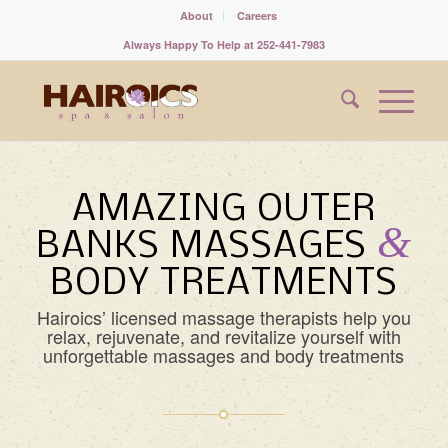
About
Careers
Always Happy To Help at 252-441-7983
AMAZING OUTER
&
BANKS MASSAGES
BODY TREATMENTS
Hairoics’ licensed massage therapists help you
relax, rejuvenate, and revitalize yourself with
unforgettable massages and body treatments