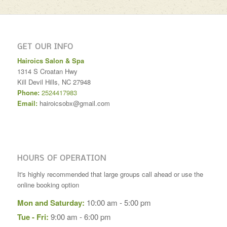
GET OUR INFO
Hairoics Salon & Spa
1314 S Croatan Hwy
Kill Devil Hills
,
NC
27948
Phone:
2524417983
Email:
hairoicsobx@gmail.com
HOURS OF OPERATION
It's highly recommended that large groups call ahead or use the
online booking option
Mon and Saturday:
10:00 am - 5:00 pm
Tue - Fri:
9:00 am - 6:00 pm