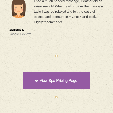
I had a much needed massage, Heather did an
awesome job! When I got up from the massage
table I was so relaxed and felt the ease of
tension and pressure in my neck and back.
Highly recommend!
Christin K
Google Review
View Spa Pricing Page