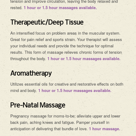
tension and improve circulation, leaving the body relaxed and
rested.
1 hour or 1.5 hour massages available.
Therapeutic/Deep Tissue
An intensified focus on problem areas in the muscular system.
Great for pain relief and sports strain. Your therapist will assess
your individual needs and provide the technique for optimal
results. This form of massage relieves chronic forms of tension
throughout the body.
1 hour or 1.5 hour massages available.
Aromatherapy
Utilizes essential oils for creative and restorative effects on both
mind and body.
1 hour or 1.5 hour massages available.
Pre-Natal Massage
Pregnancy massage for moms-to-be; alleviate upper and lower
back pain, aching knees and fatigue. Pamper yourself in
anticipation of delivering that bundle of love.
1 hour massage.