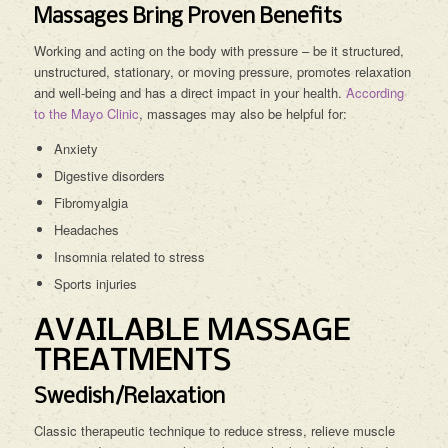
Massages Bring Proven Benefits
Working and acting on the body with pressure – be it structured,
unstructured, stationary, or moving pressure, promotes relaxation
and well-being and has a direct impact in your health.
According
to the Mayo Clinic
, massages may also be helpful for:
Anxiety
Digestive disorders
Fibromyalgia
Headaches
Insomnia related to stress
Sports injuries
AVAILABLE MASSAGE
TREATMENTS
Swedish/Relaxation
Classic therapeutic technique to reduce stress, relieve muscle