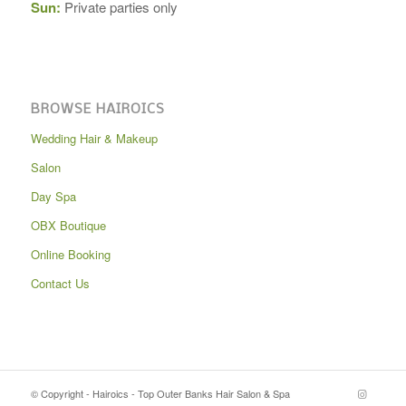
Sun:
Private parties only
BROWSE HAIROICS
Wedding Hair & Makeup
Salon
Day Spa
OBX Boutique
Online Booking
Contact Us
© Copyright - Hairoics - Top Outer Banks Hair Salon & Spa