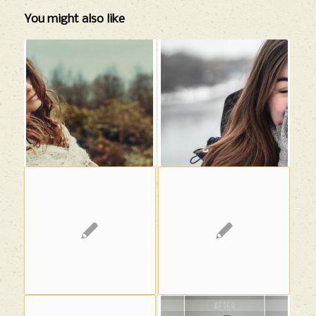
You might also like