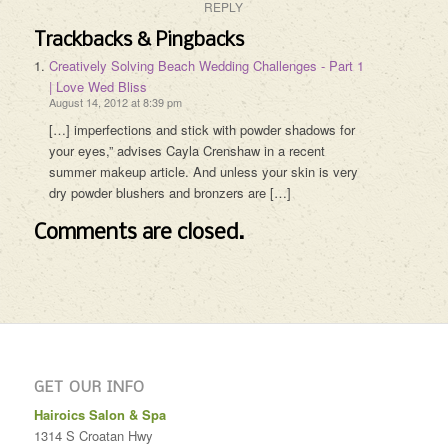
REPLY
Trackbacks & Pingbacks
Creatively Solving Beach Wedding Challenges - Part 1
| Love Wed Bliss
August 14, 2012 at 8:39 pm
[…] imperfections and stick with powder shadows for
your eyes,” advises Cayla Crenshaw in a recent
summer makeup article. And unless your skin is very
dry powder blushers and bronzers are […]
Comments are closed.
GET OUR INFO
Hairoics Salon & Spa
1314 S Croatan Hwy