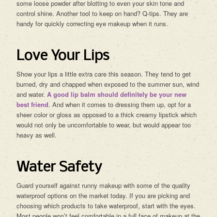
some loose powder after blotting to even your skin tone and
control shine. Another tool to keep on hand? Q-tips. They are
handy for quickly correcting eye makeup when it runs.
Love Your Lips
Show your lips a little extra care this season. They tend to get
burned, dry and chapped when exposed to the summer sun, wind
and water.
A good lip balm should definitely be your new
best friend
. And when it comes to dressing them up, opt for a
sheer color or gloss as opposed to a thick creamy lipstick which
would not only be uncomfortable to wear, but would appear too
heavy as well.
Water Safety
Guard yourself against runny makeup with some of the quality
waterproof options on the market today. If you are picking and
choosing which products to take waterproof, start with the eyes.
Most people won’t feel comfortable in a full face of makeup at the