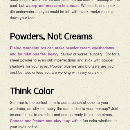
pool, but
waterproof mascara is a must
. Without it, one quick
dip underwater and you could be left with black tracks running
down your face.
Powders, Not Creams
Rising temperatures can make heavier cream eyeshadows
and foundations feel heavy
, cake-y or worse, slippery. Opt for a
sheer powder to even out imperfections and stick with powder
shadows for your eyes. Powder blushes and bronzers are your
best bet too, unless you are working with very dry skin.
Think Color
Summer is the perfect time to add a punch of color to your
wardrobe, so why not apply the same idea to your makeup? Just
be careful not to overdo it and end up ready to join the circus.
Choose one feature and play it up
with a fun color whether it’s
your eyes or lips.