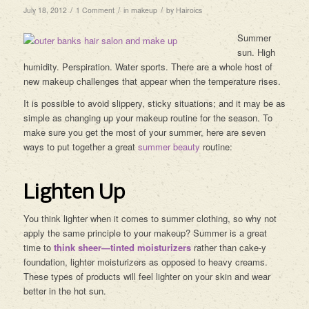
/
/
/
July 18, 2012
1 Comment
in
makeup
by
Hairoics
Summer
sun. High
humidity. Perspiration. Water sports. There are a whole host of
new makeup challenges that appear when the temperature rises.
It is possible to avoid slippery, sticky situations; and it may be as
simple as changing up your makeup routine for the season. To
make sure you get the most of your summer, here are seven
ways to put together a great
summer beauty
routine:
Lighten Up
You think lighter when it comes to summer clothing, so why not
apply the same principle to your makeup? Summer is a great
time to
think sheer—tinted moisturizers
rather than cake-y
foundation, lighter moisturizers as opposed to heavy creams.
These types of products will feel lighter on your skin and wear
better in the hot sun.