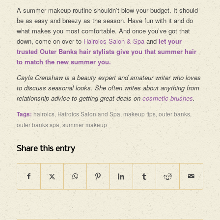
A summer makeup routine shouldn’t blow your budget. It should
be as easy and breezy as the season. Have fun with it and do
what makes you most comfortable. And once you’ve got that
down, come on over to
Hairoics Salon & Spa
and
let your
trusted
Outer Banks hair stylists
give you that summer hair
to match the new summer you.
Cayla Crenshaw is a beauty expert and amateur writer who loves
to discuss seasonal looks. She often writes about anything from
relationship advice to getting great deals on
cosmetic brushes
.
Tags:
hairoics
,
Hairoics Salon and Spa
,
makeup tips
,
outer banks
,
outer banks spa
,
summer makeup
Share this entry