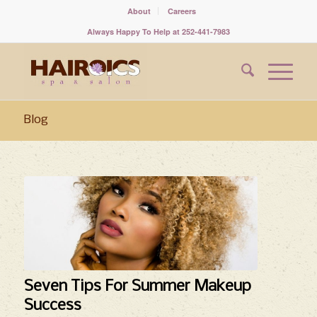
About
Careers
Always Happy To Help at 252-441-7983
Blog
says:
Seven Tips For Summer Makeup
Success