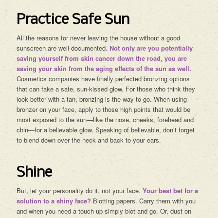
Practice Safe Sun
All the reasons for never leaving the house without a good
sunscreen are well-documented.
Not only are you potentially
saving yourself from skin cancer down the road, you are
saving your skin from the aging effects of the sun as well.
Cosmetics companies have finally perfected bronzing options
that can fake a safe, sun-kissed glow. For those who think they
look better with a tan, bronzing is the way to go. When using
bronzer on your face, apply to those high points that would be
most exposed to the sun—like the nose, cheeks, forehead and
chin—for a believable glow. Speaking of believable, don’t forget
to blend down over the neck and back to your ears.
Shine
But, let your personality do it, not your face.
Your best bet for a
solution to a shiny face?
Blotting papers. Carry them with you
and when you need a touch-up simply blot and go. Or, dust on