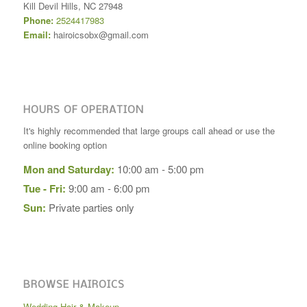
Kill Devil Hills
,
NC
27948
Phone:
2524417983
Email:
hairoicsobx@gmail.com
HOURS OF OPERATION
It's highly recommended that large groups call ahead or use the
online booking option
Mon and Saturday:
10:00 am - 5:00 pm
Tue - Fri:
9:00 am - 6:00 pm
Sun:
Private parties only
BROWSE HAIROICS
Wedding Hair & Makeup