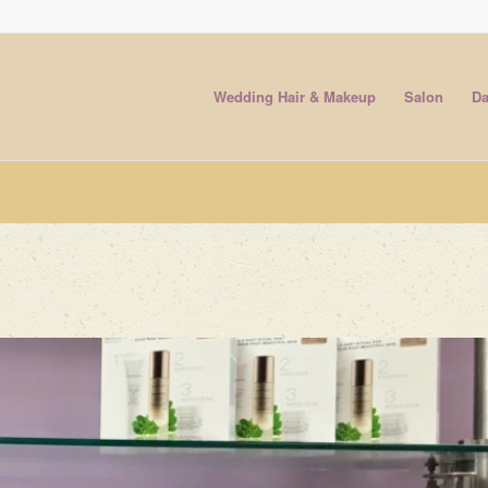
Wedding Hair & Makeup
Salon
Da