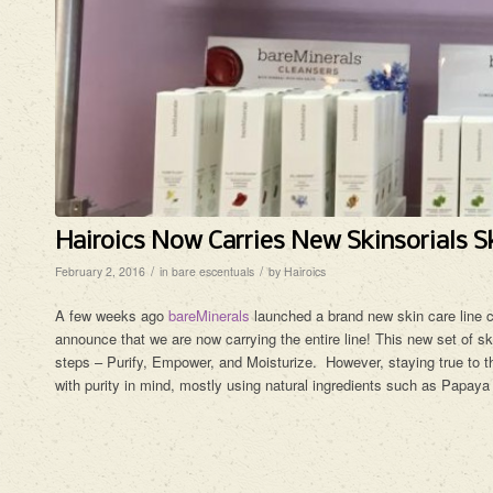
Hairoics Now Carries New Skinsorials Sk
/
/
February 2, 2016
in
bare escentuals
by
Hairoics
A few weeks ago
bareMinerals
launched a brand new skin care line 
announce that we are now carrying the entire line! This new set of sk
steps – Purify, Empower, and Moisturize. However, staying true to th
with purity in mind, mostly using natural ingredients such as Papaya