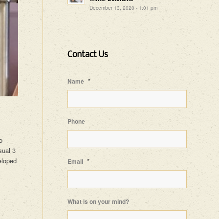
December 13, 2020 - 1:01 pm
Contact Us
*
Name
Phone
o
sual 3
eloped
*
Email
What is on your mind?