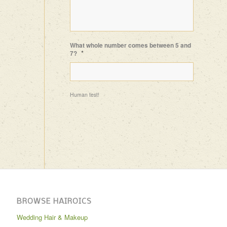
What whole number comes between 5 and
*
7?
Human test!
BROWSE HAIROICS
Wedding Hair & Makeup