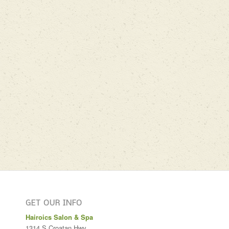
GET OUR INFO
Hairoics Salon & Spa
1314 S Croatan Hwy