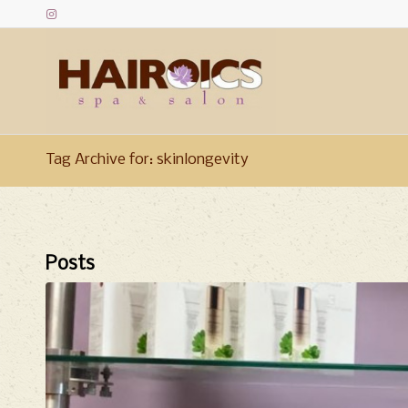
Tag Archive for: skinlongevity
Posts