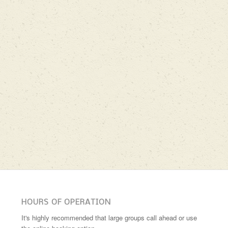
HOURS OF OPERATION
It's highly recommended that large groups call ahead or use