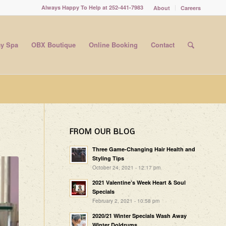
Always Happy To Help at 252-441-7983
About
Careers
y Spa
OBX Boutique
Online Booking
Contact
FROM OUR BLOG
Three Game-Changing Hair Health and
Styling Tips
October 24, 2021 - 12:17 pm
2021 Valentine’s Week Heart & Soul
Specials
February 2, 2021 - 10:58 pm
2020/21 Winter Specials Wash Away
Winter Doldrums