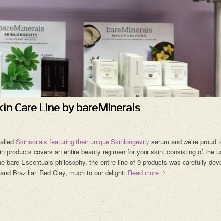
in Care Line by bareMinerals
called
Skinsorials featuring their unique Skinlongevity
serum and we’re proud t
in products covers an entire beauty regimen for your skin, consisting of the u
e bare Escentuals philosophy, the entire line of 9 products was carefully dev
 and Brazilian Red Clay, much to our delight:
Read more