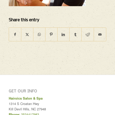
Share this entry
GET OUR INFO
Hairoics Salon & Spa
1314 S Croatan Hwy
Kill Devil Hills
,
NC
27948
Phone:
2524417983