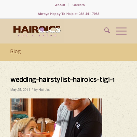
About
Careers
Always Happy To Help at 252-441-7983
Blog
wedding-hairstylist-hairoics-tigi-1
/
May 25, 2014
by
Hairoics