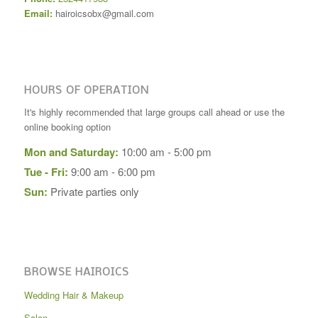
Email:
hairoicsobx@gmail.com
HOURS OF OPERATION
It's highly recommended that large groups call ahead or use the
online booking option
Mon and Saturday:
10:00 am - 5:00 pm
Tue - Fri:
9:00 am - 6:00 pm
Sun:
Private parties only
BROWSE HAIROICS
Wedding Hair & Makeup
Salon