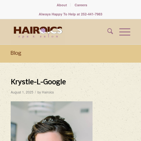
About
Careers
Always Happy To Help at 252-441-7983
Blog
Krystle-L-Google
/
August 1, 2025
by
Hairoics