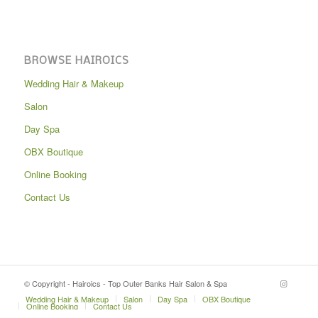
BROWSE HAIROICS
Wedding Hair & Makeup
Salon
Day Spa
OBX Boutique
Online Booking
Contact Us
© Copyright - Hairoics - Top Outer Banks Hair Salon & Spa
Wedding Hair & Makeup
Salon
Day Spa
OBX Boutique
Online Booking
Contact Us