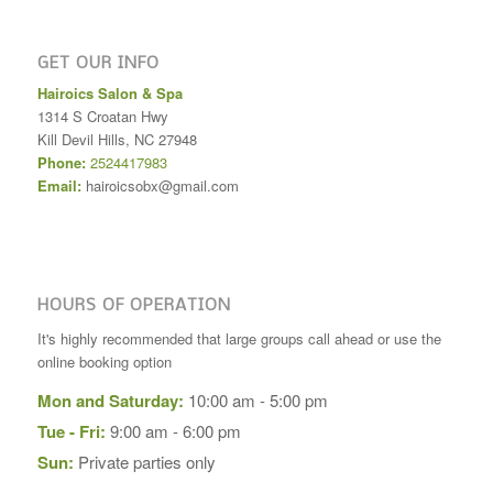
GET OUR INFO
Hairoics Salon & Spa
1314 S Croatan Hwy
Kill Devil Hills
,
NC
27948
Phone:
2524417983
Email:
hairoicsobx@gmail.com
HOURS OF OPERATION
It's highly recommended that large groups call ahead or use the
online booking option
Mon and Saturday:
10:00 am - 5:00 pm
Tue - Fri:
9:00 am - 6:00 pm
Sun:
Private parties only