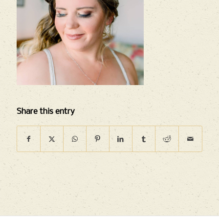
Share this entry