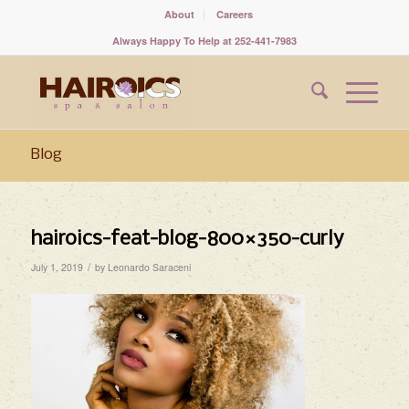
About
Careers
Always Happy To Help at 252-441-7983
Blog
hairoics-feat-blog-800×350-curly
/
July 1, 2019
by
Leonardo Saraceni