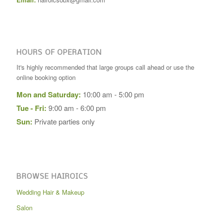
HOURS OF OPERATION
It's highly recommended that large groups call ahead or use the
online booking option
Mon and Saturday:
10:00 am - 5:00 pm
Tue - Fri:
9:00 am - 6:00 pm
Sun:
Private parties only
BROWSE HAIROICS
Wedding Hair & Makeup
Salon