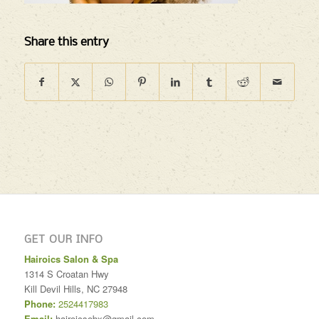
Share this entry
GET OUR INFO
Hairoics Salon & Spa
1314 S Croatan Hwy
Kill Devil Hills
,
NC
27948
Phone:
2524417983
Email:
hairoicsobx@gmail.com