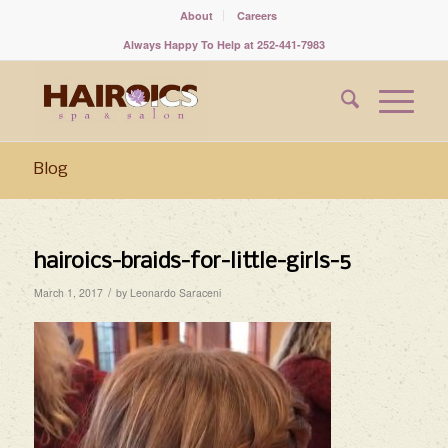
About
Careers
Always Happy To Help at 252-441-7983
Blog
hairoics-braids-for-little-girls-5
/
March 1, 2017
by
Leonardo Saraceni