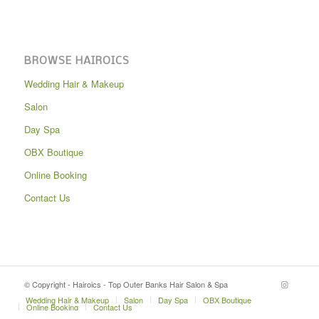
BROWSE HAIROICS
Wedding Hair & Makeup
Salon
Day Spa
OBX Boutique
Online Booking
Contact Us
© Copyright - Hairoics - Top Outer Banks Hair Salon & Spa
Wedding Hair & Makeup
Salon
Day Spa
OBX Boutique
Online Booking
Contact Us