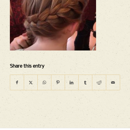
Share this entry