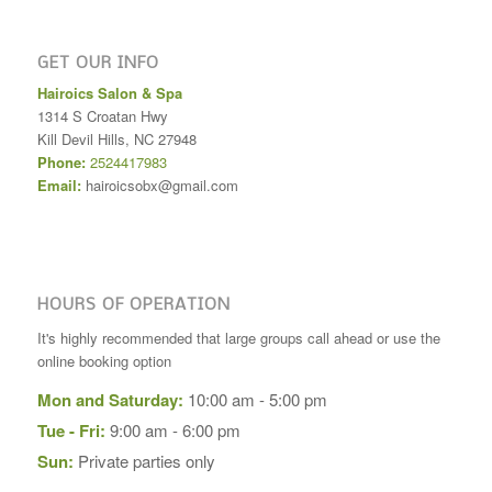
GET OUR INFO
Hairoics Salon & Spa
1314 S Croatan Hwy
Kill Devil Hills
,
NC
27948
Phone:
2524417983
Email:
hairoicsobx@gmail.com
HOURS OF OPERATION
It's highly recommended that large groups call ahead or use the
online booking option
Mon and Saturday:
10:00 am - 5:00 pm
Tue - Fri:
9:00 am - 6:00 pm
Sun:
Private parties only