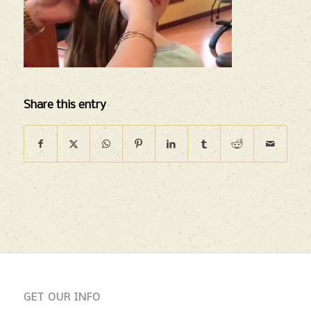
Share this entry
GET OUR INFO