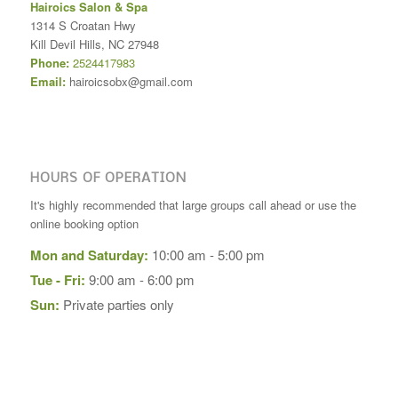
Hairoics Salon & Spa
1314 S Croatan Hwy
Kill Devil Hills
,
NC
27948
Phone:
2524417983
Email:
hairoicsobx@gmail.com
HOURS OF OPERATION
It's highly recommended that large groups call ahead or use the
online booking option
Mon and Saturday:
10:00 am - 5:00 pm
Tue - Fri:
9:00 am - 6:00 pm
Sun:
Private parties only