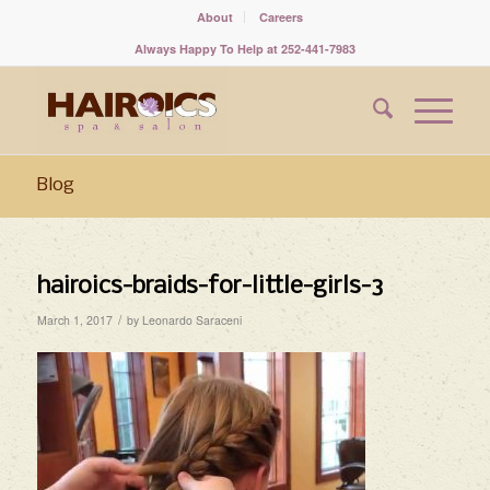
About
Careers
Always Happy To Help at 252-441-7983
Blog
hairoics-braids-for-little-girls-3
/
March 1, 2017
by
Leonardo Saraceni