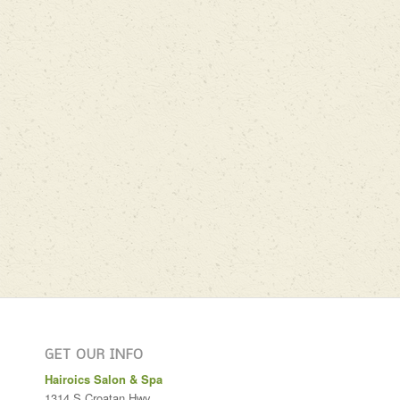
GET OUR INFO
Hairoics Salon & Spa
1314 S Croatan Hwy