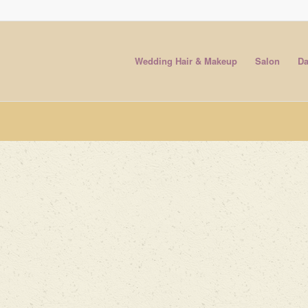
Wedding Hair & Makeup
Salon
Da