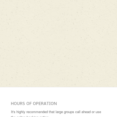
HOURS OF OPERATION
It's highly recommended that large groups call ahead or use