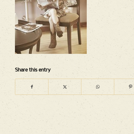
Share this entry