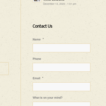
December 13, 2020 - 1:01 pm
Contact Us
*
Name
Phone
*
Email
What is on your mind?