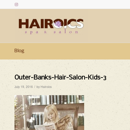
Blog
Outer-Banks-Hair-Salon-Kids-3
/
July 19, 2016
by
Hairoics