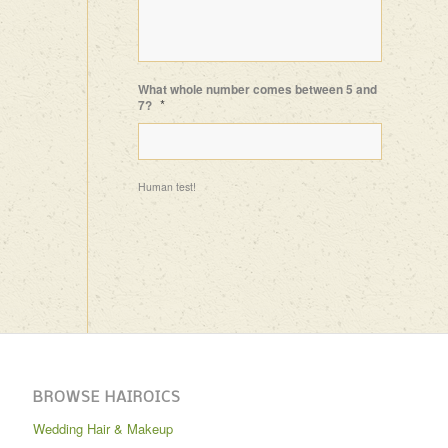
What whole number comes between 5 and
*
7?
Human test!
BROWSE HAIROICS
Wedding Hair & Makeup