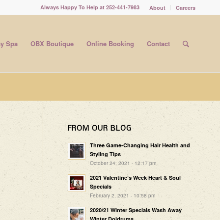
Always Happy To Help at 252-441-7983
About
Careers
y Spa
OBX Boutique
Online Booking
Contact
FROM OUR BLOG
Three Game-Changing Hair Health and
Styling Tips
October 24, 2021 - 12:17 pm
2021 Valentine’s Week Heart & Soul
Specials
February 2, 2021 - 10:58 pm
2020/21 Winter Specials Wash Away
Winter Doldrums