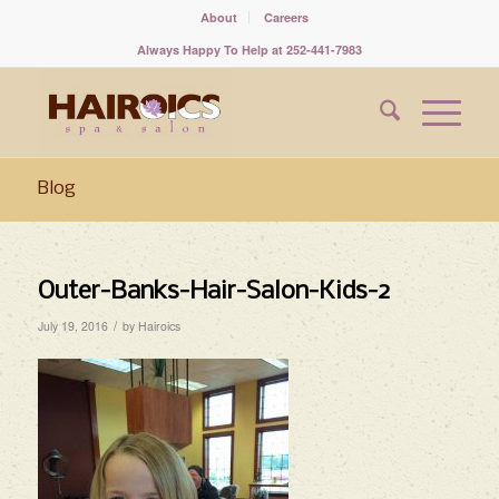
About
Careers
Always Happy To Help at 252-441-7983
Blog
Outer-Banks-Hair-Salon-Kids-2
/
July 19, 2016
by
Hairoics