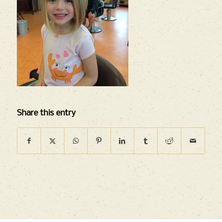
Share this entry