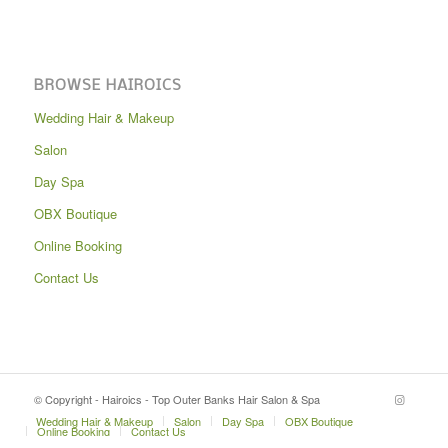
BROWSE HAIROICS
Wedding Hair & Makeup
Salon
Day Spa
OBX Boutique
Online Booking
Contact Us
© Copyright - Hairoics - Top Outer Banks Hair Salon & Spa
Wedding Hair & Makeup
Salon
Day Spa
OBX Boutique
Online Booking
Contact Us