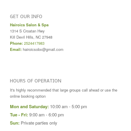
GET OUR INFO
Hairoics Salon & Spa
1314 S Croatan Hwy
Kill Devil Hills
,
NC
27948
Phone:
2524417983
Email:
hairoicsobx@gmail.com
HOURS OF OPERATION
It's highly recommended that large groups call ahead or use the
online booking option
Mon and Saturday:
10:00 am - 5:00 pm
Tue - Fri:
9:00 am - 6:00 pm
Sun:
Private parties only