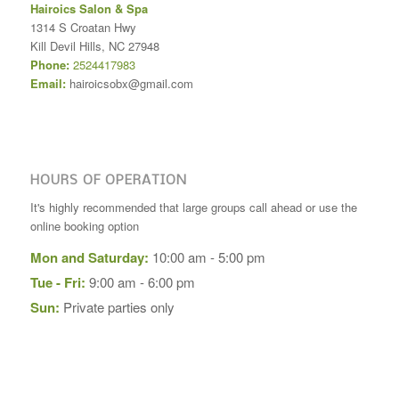
Hairoics Salon & Spa
1314 S Croatan Hwy
Kill Devil Hills
,
NC
27948
Phone:
2524417983
Email:
hairoicsobx@gmail.com
HOURS OF OPERATION
It's highly recommended that large groups call ahead or use the
online booking option
Mon and Saturday:
10:00 am - 5:00 pm
Tue - Fri:
9:00 am - 6:00 pm
Sun:
Private parties only