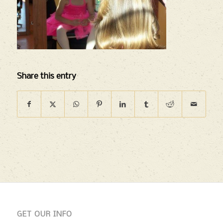
Share this entry
GET OUR INFO