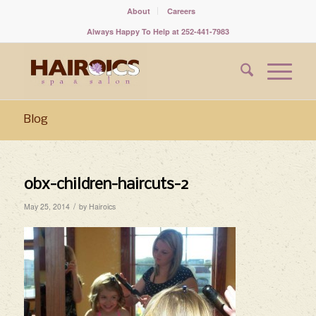
About
Careers
Always Happy To Help at 252-441-7983
Blog
obx-children-haircuts-2
/
May 25, 2014
by
Hairoics