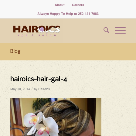
About
Careers
Always Happy To Help at 252-441-7983
Blog
hairoics-hair-gal-4
/
May 10, 2014
by
Hairoics