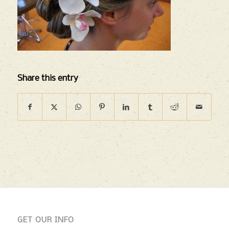
Share this entry
GET OUR INFO