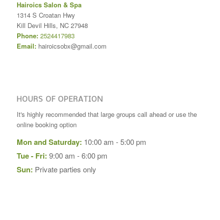
Hairoics Salon & Spa
1314 S Croatan Hwy
Kill Devil Hills
,
NC
27948
Phone:
2524417983
Email:
hairoicsobx@gmail.com
HOURS OF OPERATION
It's highly recommended that large groups call ahead or use the
online booking option
Mon and Saturday:
10:00 am - 5:00 pm
Tue - Fri:
9:00 am - 6:00 pm
Sun:
Private parties only