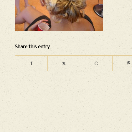
Share this entry