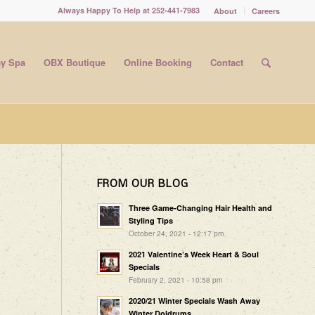
Always Happy To Help at 252-441-7983
About
Careers
y Spa
OBX Boutique
Online Booking
Contact
FROM OUR BLOG
Three Game-Changing Hair Health and
Styling Tips
October 24, 2021 - 12:17 pm
2021 Valentine’s Week Heart & Soul
Specials
February 2, 2021 - 10:58 pm
2020/21 Winter Specials Wash Away
Winter Doldrums