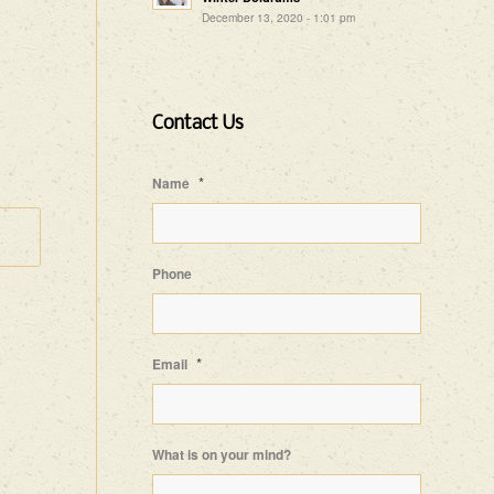
December 13, 2020 - 1:01 pm
Contact Us
*
Name
Phone
*
Email
What is on your mind?