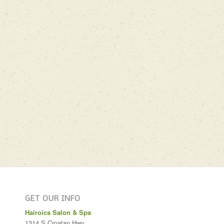
GET OUR INFO
Hairoics Salon & Spa
1314 S Croatan Hwy