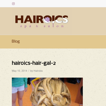
Blog
hairoics-hair-gal-2
/
May 10, 2014
by
Hairoics