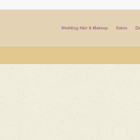
Wedding Hair & Makeup
Salon
Da