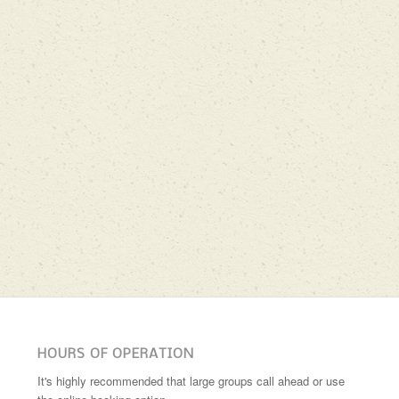
HOURS OF OPERATION
It's highly recommended that large groups call ahead or use