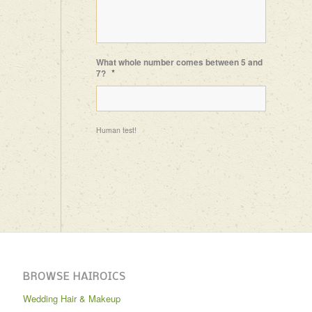
What whole number comes between 5 and
*
7?
Human test!
BROWSE HAIROICS
Wedding Hair & Makeup