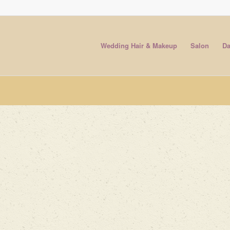
Wedding Hair & Makeup
Salon
Da