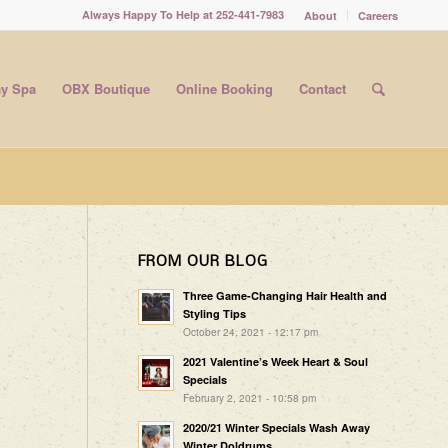
Always Happy To Help at 252-441-7983
About
Careers
y Spa
OBX Boutique
Online Booking
Contact
FROM OUR BLOG
Three Game-Changing Hair Health and
Styling Tips
October 24, 2021 - 12:17 pm
2021 Valentine’s Week Heart & Soul
Specials
February 2, 2021 - 10:58 pm
2020/21 Winter Specials Wash Away
Winter Doldrums