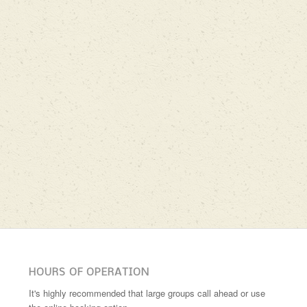
HOURS OF OPERATION
It's highly recommended that large groups call ahead or use