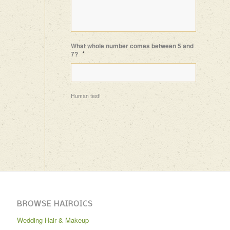
What whole number comes between 5 and
*
7?
Human test!
BROWSE HAIROICS
Wedding Hair & Makeup