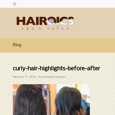
Blog
curly-hair-highlights-before-after
/
February 17, 2019
by
Leonardo Saraceni