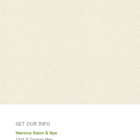
GET OUR INFO
Hairoics Salon & Spa
1314 S Croatan Hwy