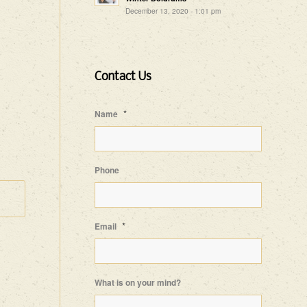
December 13, 2020 - 1:01 pm
Contact Us
*
Name
Phone
*
Email
What is on your mind?