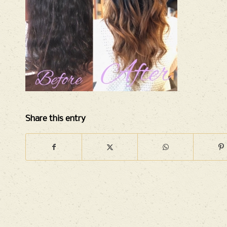
Share this entry