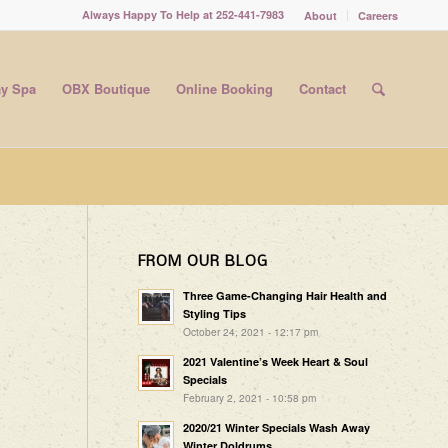
Always Happy To Help at 252-441-7983
About
Careers
y Spa
OBX Boutique
Online Booking
Contact
FROM OUR BLOG
Three Game-Changing Hair Health and
Styling Tips
October 24, 2021 - 12:17 pm
2021 Valentine’s Week Heart & Soul
Specials
February 2, 2021 - 10:58 pm
2020/21 Winter Specials Wash Away
Winter Doldrums