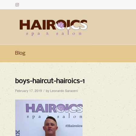
Blog
boys-haircut-hairoics-1
/
February 17, 2019
by
Leonardo Saraceni