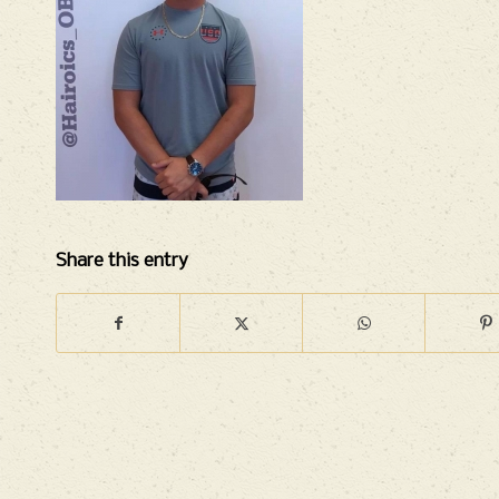
Share this entry