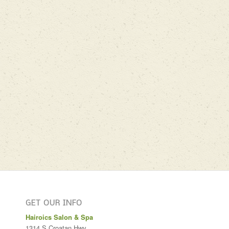
GET OUR INFO
Hairoics Salon & Spa
1314 S Croatan Hwy