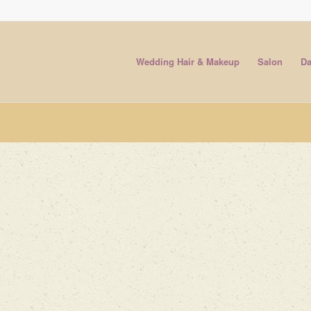
Wedding Hair & Makeup
Salon
Da