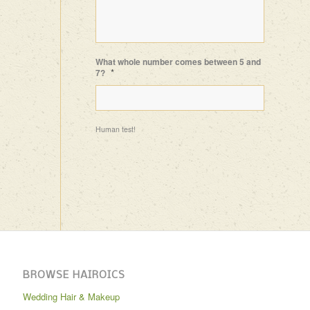
What whole number comes between 5 and
*
7?
Human test!
BROWSE HAIROICS
Wedding Hair & Makeup