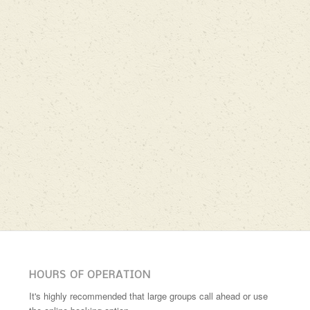
HOURS OF OPERATION
It's highly recommended that large groups call ahead or use