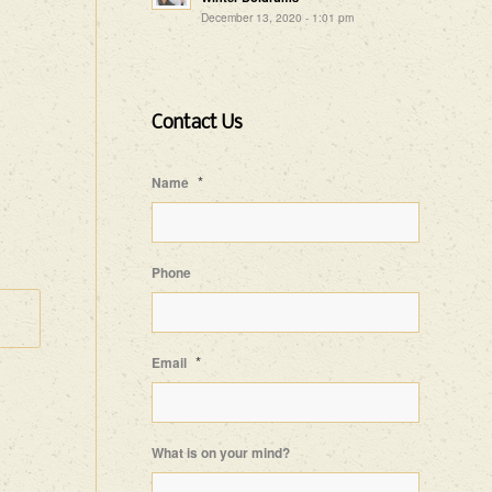
December 13, 2020 - 1:01 pm
Contact Us
*
Name
Phone
*
Email
What is on your mind?