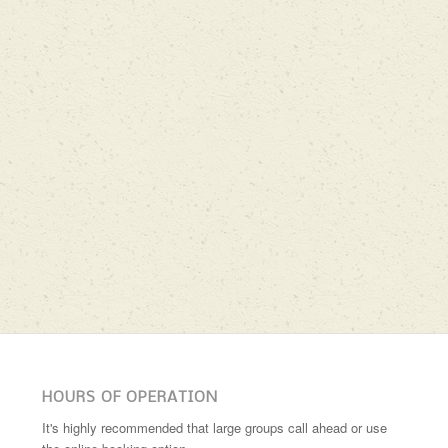
HOURS OF OPERATION
It's highly recommended that large groups call ahead or use