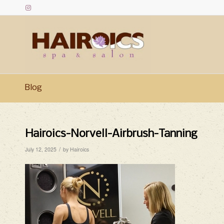
Blog
Hairoics-Norvell-Airbrush-Tanning
/
July 12, 2025
by
Hairoics