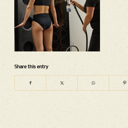
Share this entry