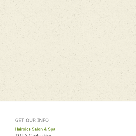
GET OUR INFO
Hairoics Salon & Spa
1314 S Croatan Hwy