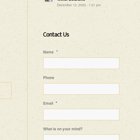
December 13, 2020 - 1:01 pm
Contact Us
*
Name
Phone
*
Email
What is on your mind?