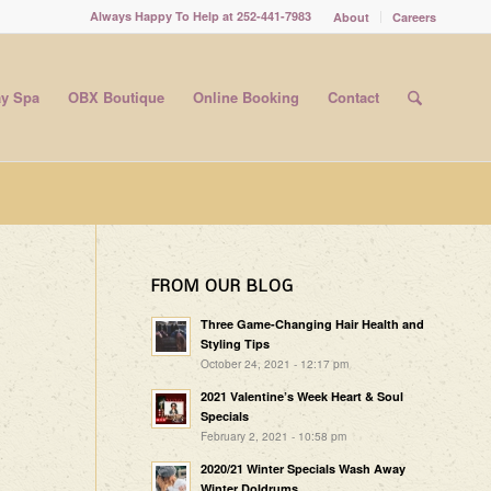
Always Happy To Help at 252-441-7983
About
Careers
y Spa
OBX Boutique
Online Booking
Contact
FROM OUR BLOG
Three Game-Changing Hair Health and
Styling Tips
October 24, 2021 - 12:17 pm
2021 Valentine’s Week Heart & Soul
Specials
February 2, 2021 - 10:58 pm
2020/21 Winter Specials Wash Away
Winter Doldrums