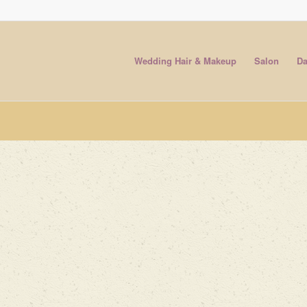
Wedding Hair & Makeup
Salon
Da