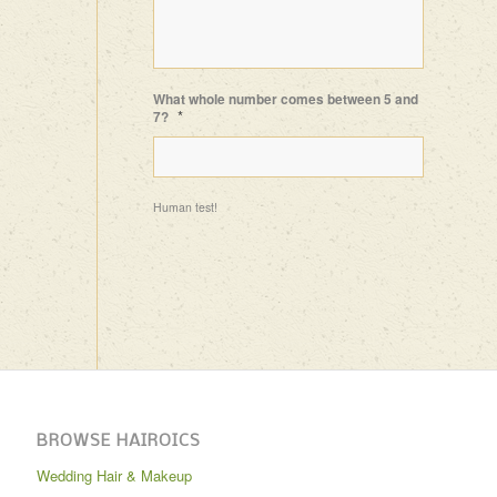
What whole number comes between 5 and
*
7?
Human test!
BROWSE HAIROICS
Wedding Hair & Makeup