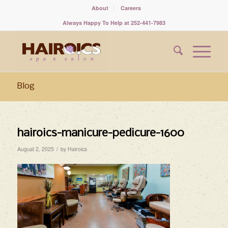
About
Careers
Always Happy To Help at 252-441-7983
Blog
hairoics-manicure-pedicure-1600
/
August 2, 2025
by
Hairoics