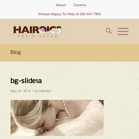
About
Careers
Always Happy To Help at 252-441-7983
Blog
bg-slide1a
/
May 24, 2014
by
Hairoics