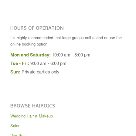
HOURS OF OPERATION
It's highly recommended that large groups call ahead or use the
online booking option
Mon and Saturday:
10:00 am - 5:00 pm
Tue - Fri:
9:00 am - 6:00 pm
Sun:
Private parties only
BROWSE HAIROICS
Wedding Hair & Makeup
Salon
Day Spa