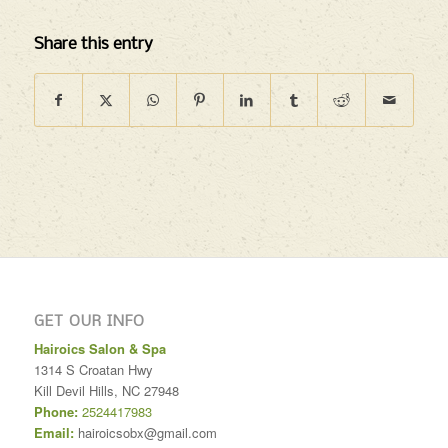
Share this entry
GET OUR INFO
Hairoics Salon & Spa
1314 S Croatan Hwy
Kill Devil Hills
,
NC
27948
Phone:
2524417983
Email:
hairoicsobx@gmail.com