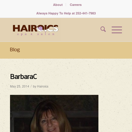
About
Careers
Always Happy To Help at 252-441-7983
Blog
BarbaraC
/
May 25, 2014
by
Hairoics