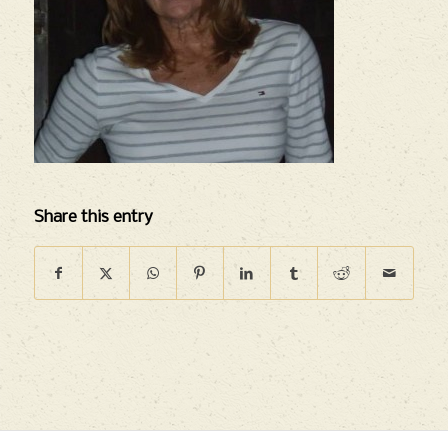
Share this entry