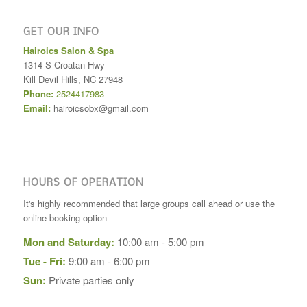
GET OUR INFO
Hairoics Salon & Spa
1314 S Croatan Hwy
Kill Devil Hills
,
NC
27948
Phone:
2524417983
Email:
hairoicsobx@gmail.com
HOURS OF OPERATION
It's highly recommended that large groups call ahead or use the
online booking option
Mon and Saturday:
10:00 am - 5:00 pm
Tue - Fri:
9:00 am - 6:00 pm
Sun:
Private parties only