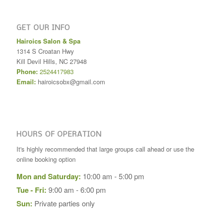
GET OUR INFO
Hairoics Salon & Spa
1314 S Croatan Hwy
Kill Devil Hills
,
NC
27948
Phone:
2524417983
Email:
hairoicsobx@gmail.com
HOURS OF OPERATION
It's highly recommended that large groups call ahead or use the
online booking option
Mon and Saturday:
10:00 am - 5:00 pm
Tue - Fri:
9:00 am - 6:00 pm
Sun:
Private parties only