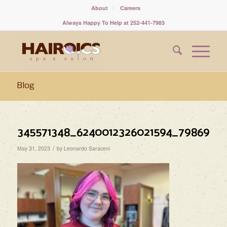
About
Careers
Always Happy To Help at 252-441-7983
Blog
345571348_6240012326021594_7986985
/
May 31, 2023
by
Leonardo Saraceni