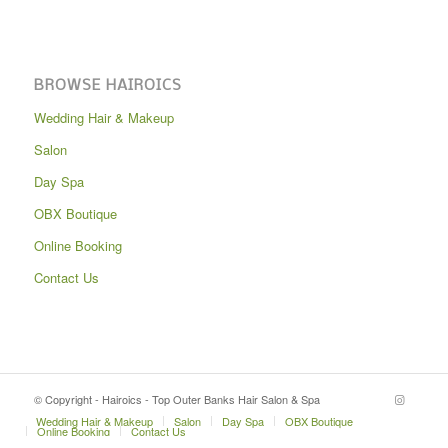
BROWSE HAIROICS
Wedding Hair & Makeup
Salon
Day Spa
OBX Boutique
Online Booking
Contact Us
© Copyright - Hairoics - Top Outer Banks Hair Salon & Spa
Wedding Hair & Makeup
Salon
Day Spa
OBX Boutique
Online Booking
Contact Us