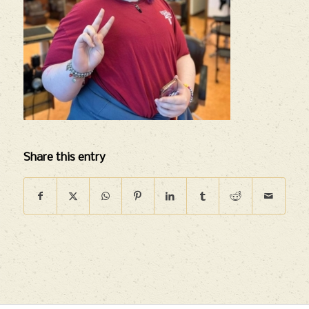
Share this entry