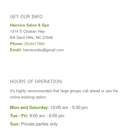
GET OUR INFO
Hairoics Salon & Spa
1314 S Croatan Hwy
Kill Devil Hills
,
NC
27948
Phone:
2524417983
Email:
hairoicsobx@gmail.com
HOURS OF OPERATION
It's highly recommended that large groups call ahead or use the
online booking option
Mon and Saturday:
10:00 am - 5:00 pm
Tue - Fri:
9:00 am - 6:00 pm
Sun:
Private parties only