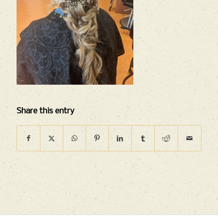
Share this entry