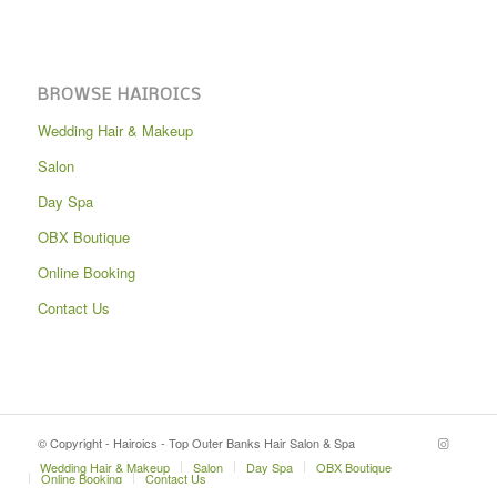
BROWSE HAIROICS
Wedding Hair & Makeup
Salon
Day Spa
OBX Boutique
Online Booking
Contact Us
© Copyright - Hairoics - Top Outer Banks Hair Salon & Spa
Wedding Hair & Makeup
Salon
Day Spa
OBX Boutique
Online Booking
Contact Us