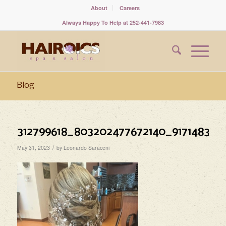
About
Careers
Always Happy To Help at 252-441-7983
Blog
312799618_803202477672140_917148344
/
May 31, 2023
by
Leonardo Saraceni