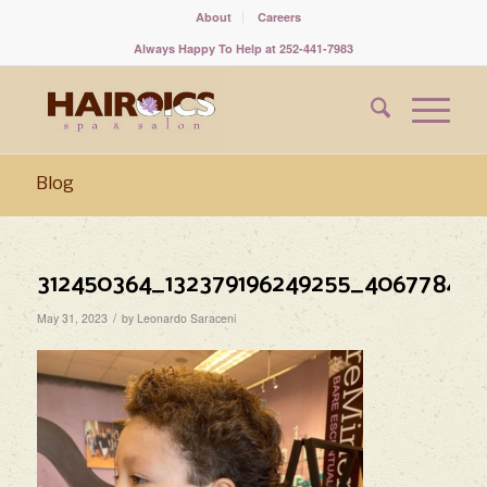
About
Careers
Always Happy To Help at 252-441-7983
Blog
312450364_132379196249255_40677842
/
May 31, 2023
by
Leonardo Saraceni