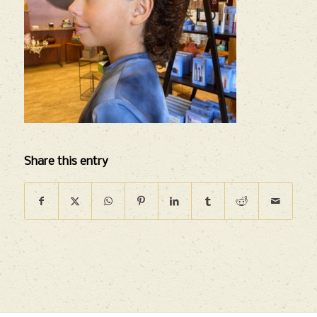
Share this entry