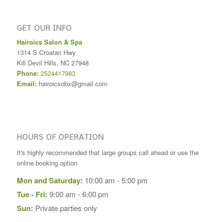
GET OUR INFO
Hairoics Salon & Spa
1314 S Croatan Hwy
Kill Devil Hills
,
NC
27948
Phone:
2524417983
Email:
hairoicsobx@gmail.com
HOURS OF OPERATION
It's highly recommended that large groups call ahead or use the
online booking option
Mon and Saturday:
10:00 am - 5:00 pm
Tue - Fri:
9:00 am - 6:00 pm
Sun:
Private parties only