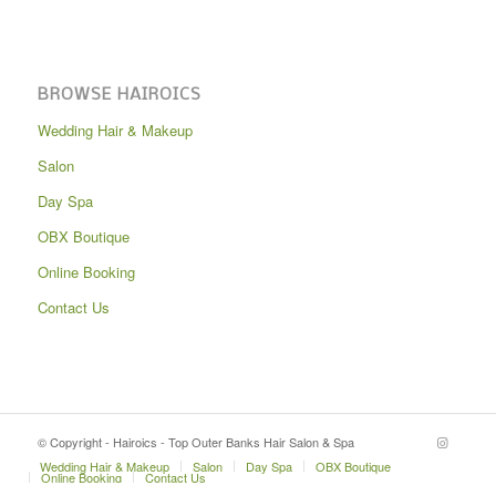
BROWSE HAIROICS
Wedding Hair & Makeup
Salon
Day Spa
OBX Boutique
Online Booking
Contact Us
© Copyright - Hairoics - Top Outer Banks Hair Salon & Spa
Wedding Hair & Makeup
Salon
Day Spa
OBX Boutique
Online Booking
Contact Us