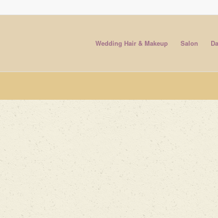
Wedding Hair & Makeup
Salon
Da