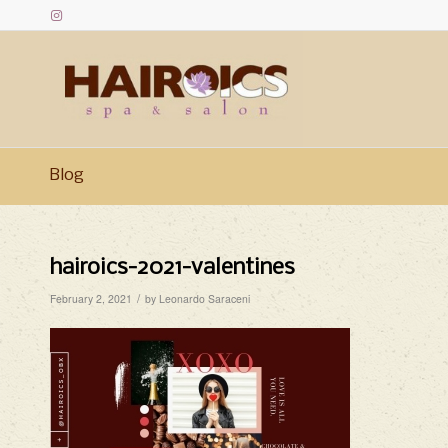
Blog
hairoics-2021-valentines
/
February 2, 2021
by
Leonardo Saraceni