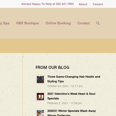
Always Happy To Help at 252-441-7983
About
Careers
y Spa
OBX Boutique
Online Booking
Contact
FROM OUR BLOG
Three Game-Changing Hair Health and
Styling Tips
October 24, 2021 - 12:17 pm
2021 Valentine’s Week Heart & Soul
Specials
February 2, 2021 - 10:58 pm
2020/21 Winter Specials Wash Away
Winter Doldrums