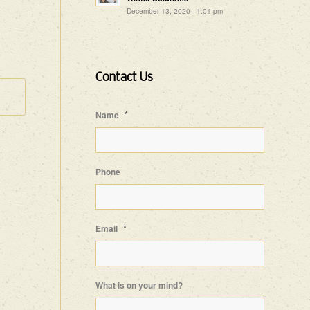
December 13, 2020 - 1:01 pm
Contact Us
*
Name
Phone
*
Email
What is on your mind?