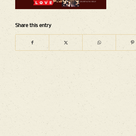
Share this entry