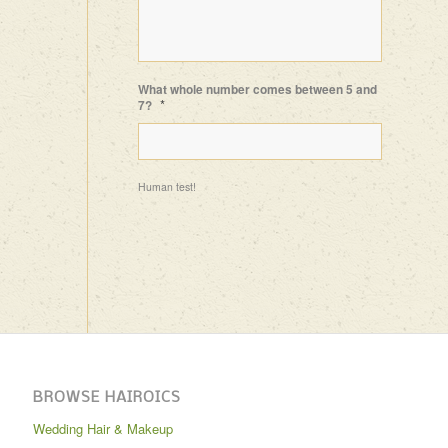
What whole number comes between 5 and
*
7?
Human test!
BROWSE HAIROICS
Wedding Hair & Makeup