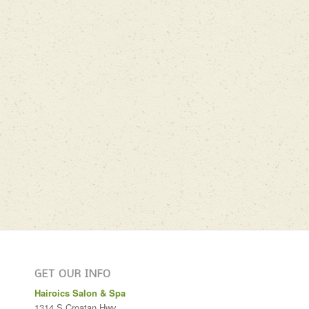
GET OUR INFO
Hairoics Salon & Spa
1314 S Croatan Hwy