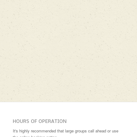
HOURS OF OPERATION
It's highly recommended that large groups call ahead or use