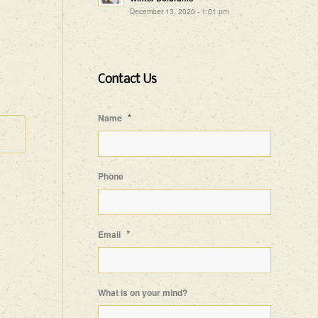
December 13, 2020 - 1:01 pm
Contact Us
*
Name
Phone
*
Email
What is on your mind?