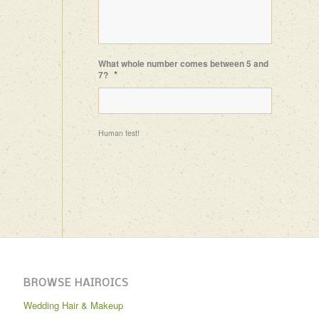
What whole number comes between 5 and
*
7?
Human test!
BROWSE HAIROICS
Wedding Hair & Makeup