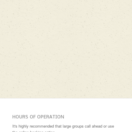
HOURS OF OPERATION
It's highly recommended that large groups call ahead or use