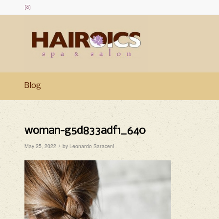
Blog
woman-g5d833adf1_640
/
May 25, 2022
by
Leonardo Saraceni