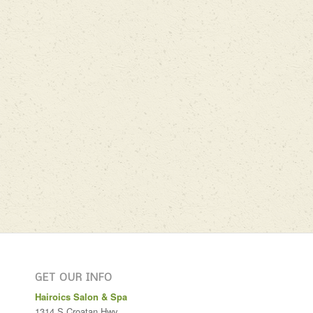
GET OUR INFO
Hairoics Salon & Spa
1314 S Croatan Hwy