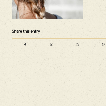
Share this entry