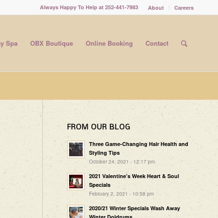
Always Happy To Help at 252-441-7983
About
Careers
y Spa
OBX Boutique
Online Booking
Contact
FROM OUR BLOG
Three Game-Changing Hair Health and
Styling Tips
October 24, 2021 - 12:17 pm
2021 Valentine’s Week Heart & Soul
Specials
February 2, 2021 - 10:58 pm
2020/21 Winter Specials Wash Away
Winter Doldrums