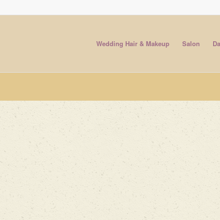
Wedding Hair & Makeup
Salon
Da