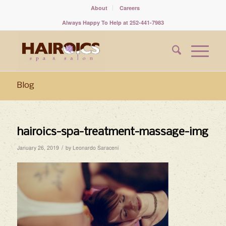
About
Careers
Always Happy To Help at 252-441-7983
Blog
hairoics-spa-treatment-massage-img
/
January 26, 2019
by
Leonardo Saraceni