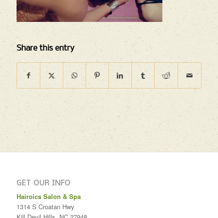
Share this entry
GET OUR INFO
Hairoics Salon & Spa
1314 S Croatan Hwy
Kill Devil Hills
,
NC
27948