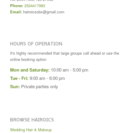
Phone:
2524417983
Email:
hairoicsobx@gmail.com
HOURS OF OPERATION
It's highly recommended that large groups call ahead or use the
online booking option
Mon and Saturday:
10:00 am - 5:00 pm
Tue - Fri:
9:00 am - 6:00 pm
Sun:
Private parties only
BROWSE HAIROICS
Wedding Hair & Makeup