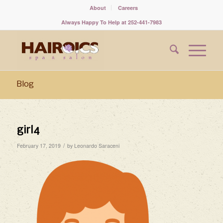
About
Careers
Always Happy To Help at 252-441-7983
Blog
girl4
/
February 17, 2019
by
Leonardo Saraceni