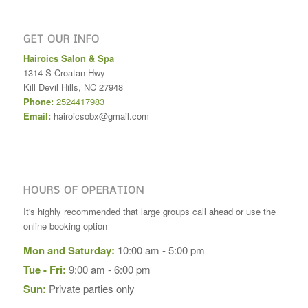
GET OUR INFO
Hairoics Salon & Spa
1314 S Croatan Hwy
Kill Devil Hills
,
NC
27948
Phone:
2524417983
Email:
hairoicsobx@gmail.com
HOURS OF OPERATION
It's highly recommended that large groups call ahead or use the
online booking option
Mon and Saturday:
10:00 am - 5:00 pm
Tue - Fri:
9:00 am - 6:00 pm
Sun:
Private parties only