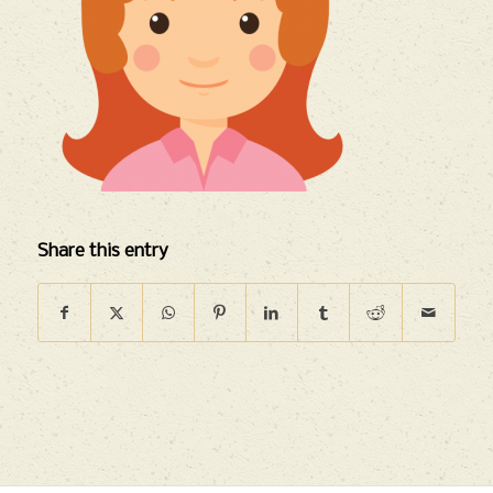
Share this entry