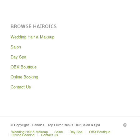
BROWSE HAIROICS
Wedding Hair & Makeup
Salon
Day Spa
OBX Boutique
Online Booking
Contact Us
© Copyright - Hairoics - Top Outer Banks Hair Salon & Spa
Wedding Hair & Makeup
Salon
Day Spa
OBX Boutique
Online Booking
Contact Us