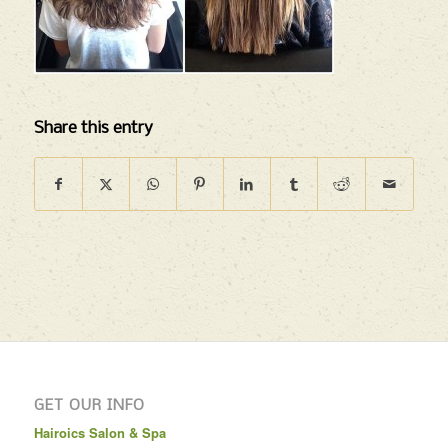
Share this entry
GET OUR INFO
Hairoics Salon & Spa