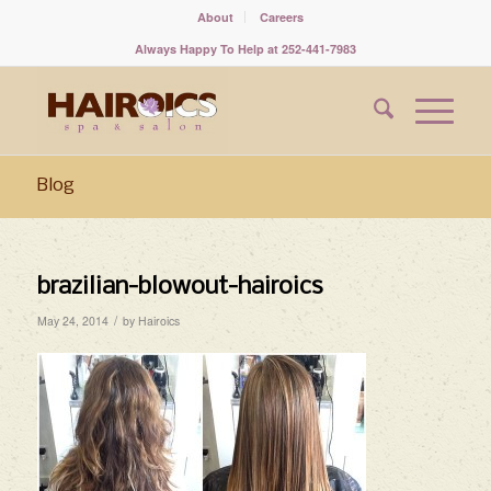
About
Careers
Always Happy To Help at 252-441-7983
Blog
brazilian-blowout-hairoics
/
May 24, 2014
by
Hairoics