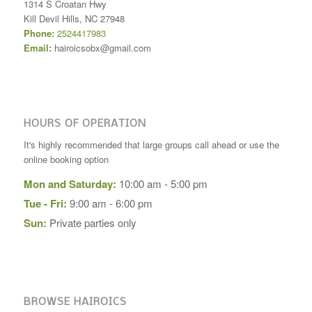
1314 S Croatan Hwy
Kill Devil Hills
,
NC
27948
Phone:
2524417983
Email:
hairoicsobx@gmail.com
HOURS OF OPERATION
It's highly recommended that large groups call ahead or use the
online booking option
Mon and Saturday:
10:00 am - 5:00 pm
Tue - Fri:
9:00 am - 6:00 pm
Sun:
Private parties only
BROWSE HAIROICS